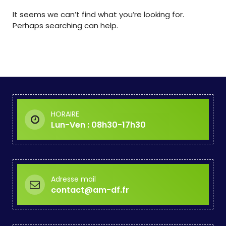
It seems we can’t find what you’re looking for.
Perhaps searching can help.
HORAIRE
Lun-Ven : 08h30-17h30
Adresse mail
contact@am-df.fr