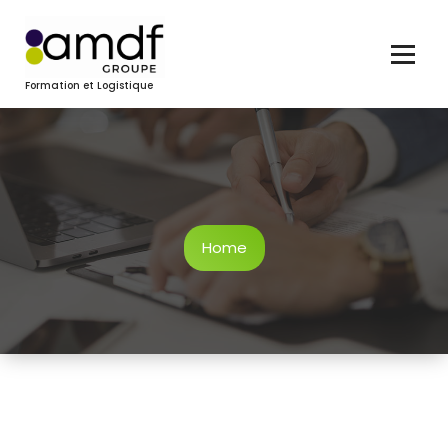
Skip
to
content
Formation et Logistique
Home